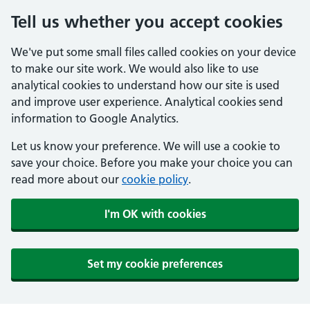
Tell us whether you accept cookies
We've put some small files called cookies on your device
to make our site work. We would also like to use
analytical cookies to understand how our site is used
and improve user experience. Analytical cookies send
information to Google Analytics.
Let us know your preference. We will use a cookie to
save your choice. Before you make your choice you can
read more about our
cookie policy
.
I'm OK with cookies
Set my cookie preferences