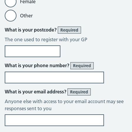
Female
Other
What is your postcode?
Required
The one used to register with your GP
What is your phone number?
Required
What is your email address?
Required
Anyone else with access to your email account may see
responses sent to you