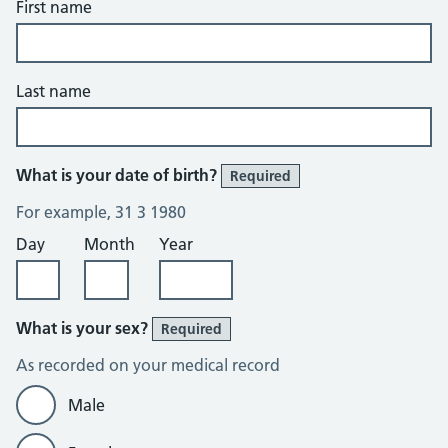
First name
Last name
What is your date of birth?
Required
For example, 31 3 1980
Day
Month
Year
What is your sex?
Required
As recorded on your medical record
Male