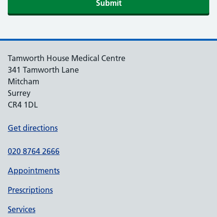
Tamworth House Medical Centre
341 Tamworth Lane
Mitcham
Surrey
CR4 1DL
Get directions
020 8764 2666
Appointments
Prescriptions
Services