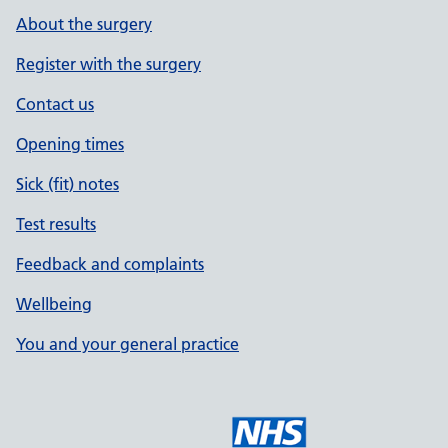
About the surgery
Register with the surgery
Contact us
Opening times
Sick (fit) notes
Test results
Feedback and complaints
Wellbeing
You and your general practice