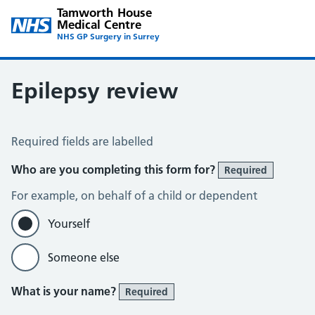
Tamworth House
Medical Centre
NHS GP Surgery in Surrey
Epilepsy review
Epilepsy Review
Required fields are labelled
Who are you completing this form for?
Required
For example, on behalf of a child or dependent
Yourself
Someone else
What is your name?
Required