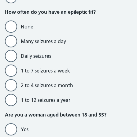
How often do you have an epileptic fit?
None
Many seizures a day
Daily seizures
1 to 7 seizures a week
2 to 4 seizures a month
1 to 12 seizures a year
Are you a woman aged between 18 and 55?
Yes