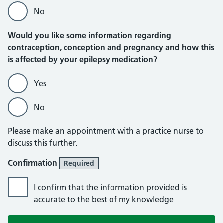
No
Would you like some information regarding
contraception, conception and pregnancy and how this
is affected by your epilepsy medication?
Yes
No
Please make an appointment with a practice nurse to
discuss this further.
Confirmation
Required
I confirm that the information provided is
accurate to the best of my knowledge