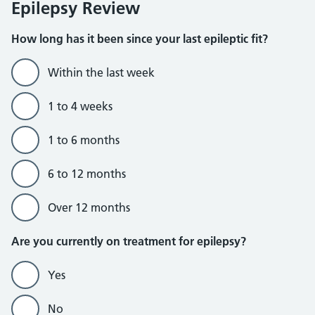
Epilepsy Review
How long has it been since your last epileptic fit?
Within the last week
1 to 4 weeks
1 to 6 months
6 to 12 months
Over 12 months
Are you currently on treatment for epilepsy?
Yes
No