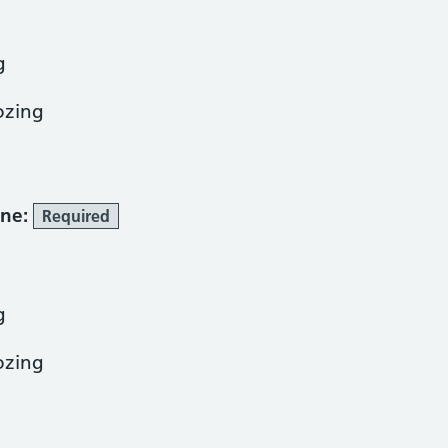
g
ozing
one:
Required
g
ozing