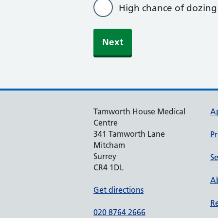
High chance of dozing
Tamworth House Medical
A
Centre
341 Tamworth Lane
Pr
Mitcham
Surrey
Se
CR4 1DL
Ab
Get directions
Re
020 8764 2666