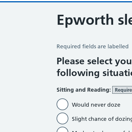
Epworth sl
Epworth Sleepiness Scale
Required fields are labelled
Please select yo
following situat
Sitting and Reading:
Requir
Would never doze
Slight chance of dozin