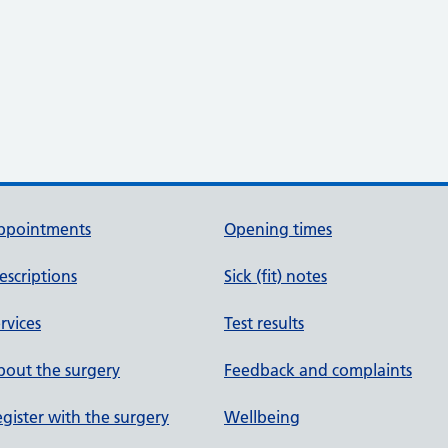
ppointments
Opening times
escriptions
Sick (fit) notes
rvices
Test results
out the surgery
Feedback and complaints
gister with the surgery
Wellbeing