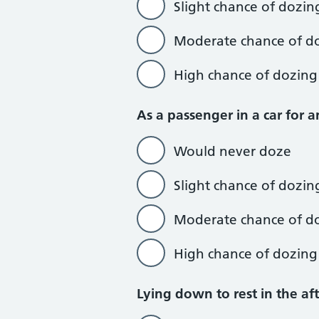
Slight chance of dozin
Moderate chance of d
High chance of dozing
As a passenger in a car for 
Would never doze
Slight chance of dozin
Moderate chance of d
High chance of dozing
Lying down to rest in the a