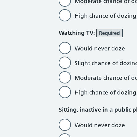
Moderate chance of d
High chance of dozing
Watching TV:
Required
Would never doze
Slight chance of dozin
Moderate chance of d
High chance of dozing
Sitting, inactive in a public 
Would never doze