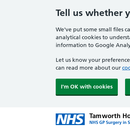
Tell us whether 
We've put some small files c
analytical cookies to unders
information to Google Analyt
Let us know your preference.
can read more about our
coo
I'm OK with cookies
Tamworth Ho
NHS GP Surgery in 