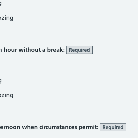
g
ozing
an hour without a break:
Required
g
ozing
fternoon when circumstances permit:
Required