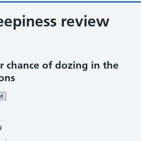
eepiness review
ur chance of dozing in the
ions
ed
g