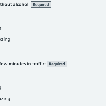
ithout alcohol:
Required
g
ozing
 few minutes in traffic:
Required
g
ozing