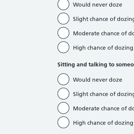
Would never doze
Slight chance of dozin
Moderate chance of d
High chance of dozing
Sitting and talking to some
Would never doze
Slight chance of dozin
Moderate chance of d
High chance of dozing