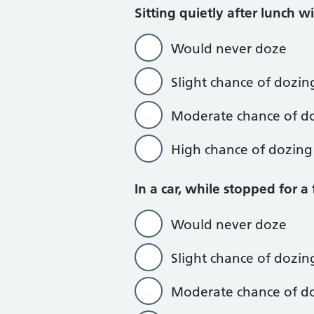
Sitting quietly after lunch w
Would never doze
Slight chance of dozin
Moderate chance of d
High chance of dozing
In a car, while stopped for a
Would never doze
Slight chance of dozin
Moderate chance of d