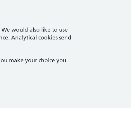
. We would also like to use
nce. Analytical cookies send
 you make your choice you