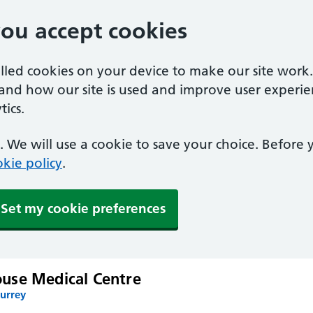
you accept cookies
alled cookies on your device to make our site work
tand how our site is used and improve user experie
ics.
 We will use a cookie to save your choice. Before
kie policy
.
Set my cookie preferences
use Medical Centre
Surrey