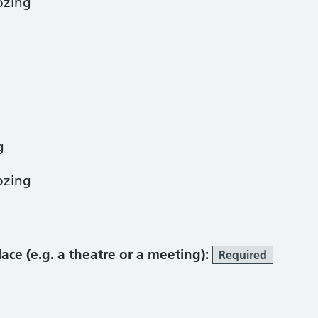
ozing
g
ozing
place (e.g. a theatre or a meeting):
Required