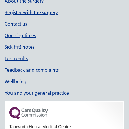
About the surgery
Register with the surgery
Contact us
Opening times
Sick (fit) notes
Test results
Feedback and complaints
Wellbeing
You and your general practice
Tamworth House Medical Centre