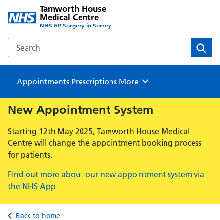
Tamworth House
Medical Centre
NHS GP Surgery in Surrey
Search the Tamworth House Medical Centre website
Sear
Appointments
Prescriptions
Browse
More
New Appointment System
Starting 12th May 2025, Tamworth House Medical
Centre will change the appointment booking process
for patients.
Find out more about our new appointment system via
the NHS App
Back to home