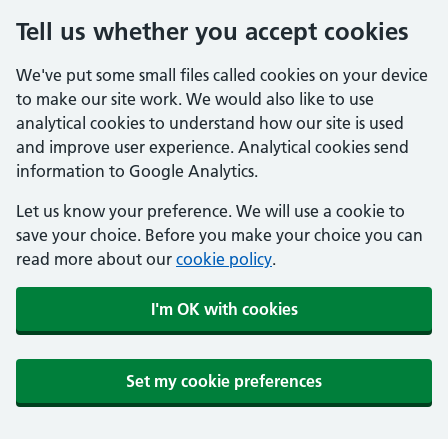
Tell us whether you accept cookies
We've put some small files called cookies on your device
to make our site work. We would also like to use
analytical cookies to understand how our site is used
and improve user experience. Analytical cookies send
information to Google Analytics.
Let us know your preference. We will use a cookie to
save your choice. Before you make your choice you can
read more about our
cookie policy
.
I'm OK with cookies
Set my cookie preferences