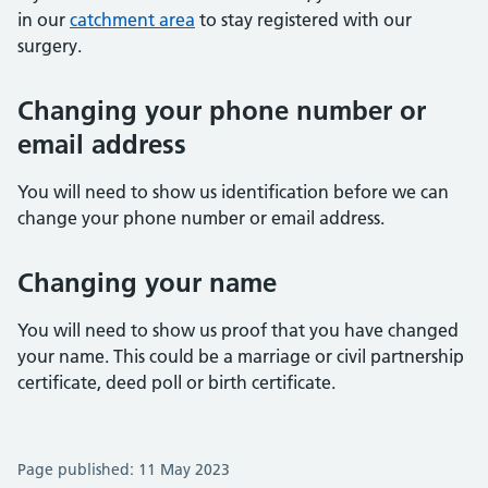
in our
catchment area
to stay registered with our
surgery.
Changing your phone number or
email address
You will need to show us identification before we can
change your phone number or email address.
Changing your name
You will need to show us proof that you have changed
your name. This could be a marriage or civil partnership
certificate, deed poll or birth certificate.
Page published: 11 May 2023