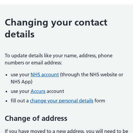
Changing your contact
details
To update details like your name, address, phone
numbers or email address:
use your
NHS account
(through the NHS website or
NHS App)
use your
Accurx
account
fill out a
change your personal details
form
Change of address
If you have moved to a new address, you will need to be