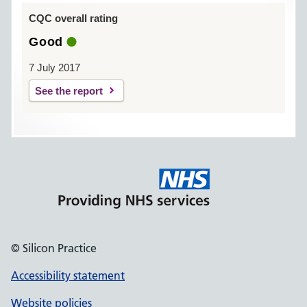
CQC overall rating
Good
7 July 2017
See the report
© Silicon Practice
Accessibility statement
Website policies