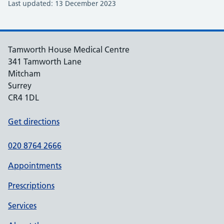
Last updated: 13 December 2023
Tamworth House Medical Centre
341 Tamworth Lane
Mitcham
Surrey
CR4 1DL
Get directions
020 8764 2666
Appointments
Prescriptions
Services