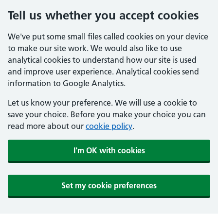
Tell us whether you accept cookies
We've put some small files called cookies on your device
to make our site work. We would also like to use
analytical cookies to understand how our site is used
and improve user experience. Analytical cookies send
information to Google Analytics.
Let us know your preference. We will use a cookie to
save your choice. Before you make your choice you can
read more about our
cookie policy
.
I'm OK with cookies
Set my cookie preferences