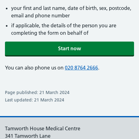
your first and last name, date of birth, sex, postcode,
email and phone number
if applicable, the details of the person you are
completing the form on behalf of
Start now
You can also phone us on
020 8764 2666
.
Page published: 21 March 2024
Last updated: 21 March 2024
Tamworth House Medical Centre
341 Tamworth Lane