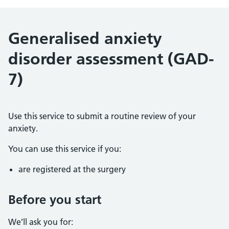
Generalised anxiety
disorder assessment (GAD-
7)
Use this service to submit a routine review of your
anxiety.
You can use this service if you:
are registered at the surgery
Before you start
We’ll ask you for: