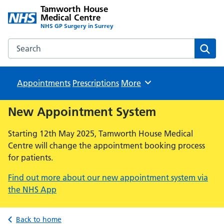
Tamworth House
Medical Centre
NHS GP Surgery in Surrey
Search the Tamworth House Medical Centre website
Sear
Appointments
Prescriptions
Browse
More
New Appointment System
Starting 12th May 2025, Tamworth House Medical
Centre will change the appointment booking process
for patients.
Find out more about our new appointment system via
the NHS App
Back to home