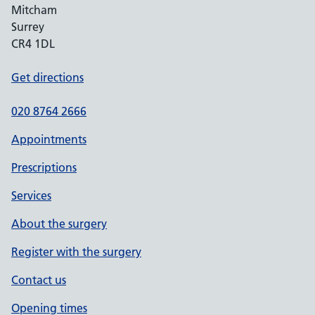
Mitcham
Surrey
CR4 1DL
Get directions
020 8764 2666
Appointments
Prescriptions
Services
About the surgery
Register with the surgery
Contact us
Opening times