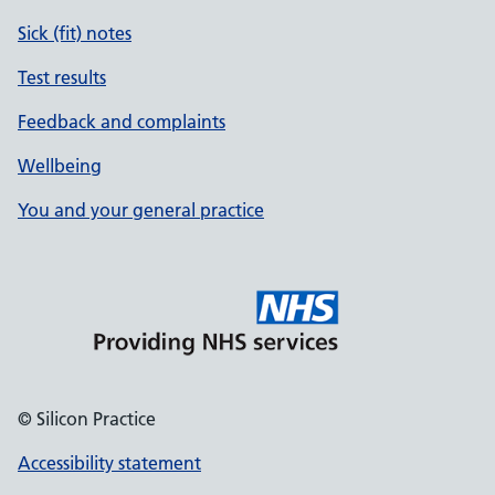
Sick (fit) notes
Test results
Feedback and complaints
Wellbeing
You and your general practice
© Silicon Practice
Accessibility statement