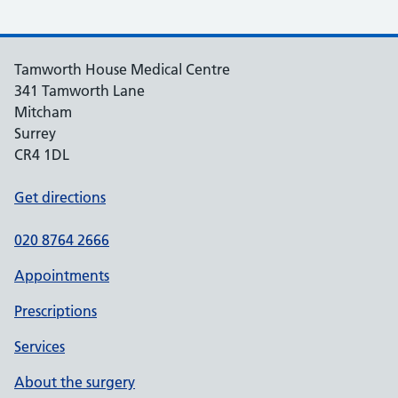
Tamworth House Medical Centre
341 Tamworth Lane
Mitcham
Surrey
CR4 1DL
Get directions
020 8764 2666
Appointments
Prescriptions
Services
About the surgery