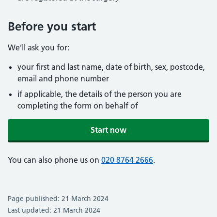
Before you start
We’ll ask you for:
your first and last name, date of birth, sex, postcode,
email and phone number
if applicable, the details of the person you are
completing the form on behalf of
Start now
You can also phone us on
020 8764 2666
.
Page published: 21 March 2024
Last updated: 21 March 2024