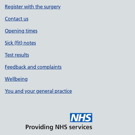
Register with the surgery
Contact us
Opening times
Sick (fit) notes
Test results
Feedback and complaints
Wellbeing
You and your general practice