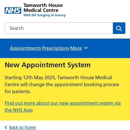
Tamworth House
Medical Centre
NHS GP Surgery in Surrey
Search the Tamworth House Medical Centre website
Sear
Appointments
Prescriptions
Browse
More
New Appointment System
Starting 12th May 2025, Tamworth House Medical
Centre will change the appointment booking process
for patients.
Find out more about our new appointment system via
the NHS App
Back to home