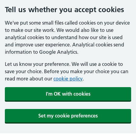
Tell us whether you accept cookies
We've put some small files called cookies on your device
to make our site work. We would also like to use
analytical cookies to understand how our site is used
and improve user experience. Analytical cookies send
information to Google Analytics.
Let us know your preference. We will use a cookie to
save your choice. Before you make your choice you can
read more about our
cookie policy
.
I'm OK with cookies
Set my cookie preferences