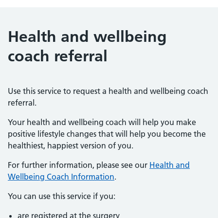
Health and wellbeing
coach referral
Use this service to request a health and wellbeing coach
referral.
Your health and wellbeing coach will help you make
positive lifestyle changes that will help you become the
healthiest, happiest version of you.
For further information, please see our
Health and
Wellbeing Coach Information
.
You can use this service if you:
are registered at the surgery