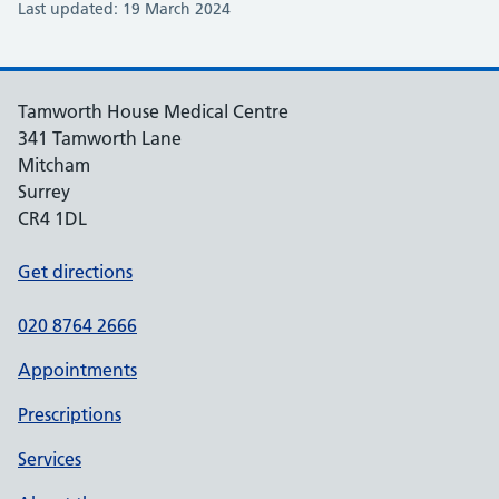
Last updated: 19 March 2024
Tamworth House Medical Centre
341 Tamworth Lane
Mitcham
Surrey
CR4 1DL
Get directions
020 8764 2666
Appointments
Prescriptions
Services