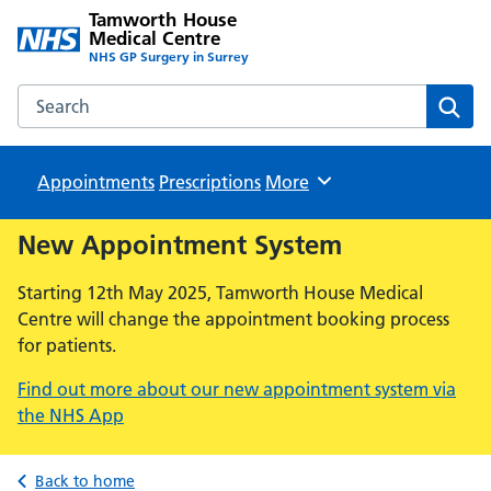
Tamworth House
Medical Centre
NHS GP Surgery in Surrey
Search the Tamworth House Medical Centre website
Sear
Appointments
Prescriptions
Browse
More
New Appointment System
Starting 12th May 2025, Tamworth House Medical
Centre will change the appointment booking process
for patients.
Find out more about our new appointment system via
the NHS App
Back to home