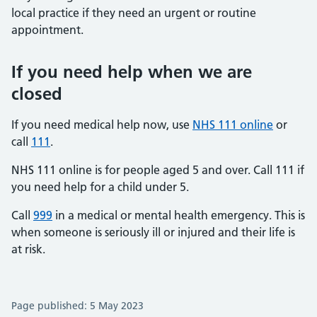
local practice if they need an urgent or routine
appointment.
If you need help when we are
closed
If you need medical help now, use
NHS 111 online
or
call
111
.
NHS 111 online is for people aged 5 and over. Call 111 if
you need help for a child under 5.
Call
999
in a medical or mental health emergency. This is
when someone is seriously ill or injured and their life is
at risk.
Page published: 5 May 2023