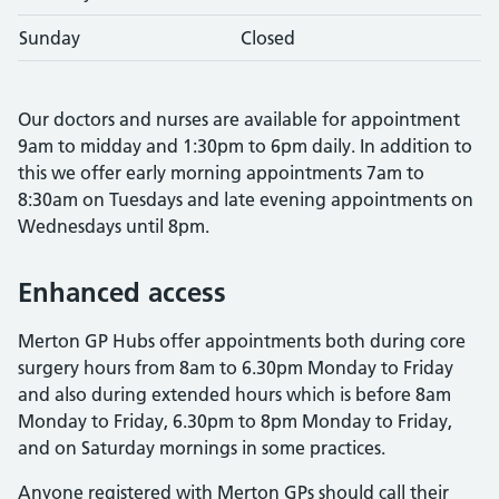
Sunday
Closed
Our doctors and nurses are available for appointment
9am to midday and 1:30pm to 6pm daily. In addition to
this we offer early morning appointments 7am to
8:30am on Tuesdays and late evening appointments on
Wednesdays until 8pm.
Enhanced access
Merton GP Hubs offer appointments both during core
surgery hours from 8am to 6.30pm Monday to Friday
and also during extended hours which is before 8am
Monday to Friday, 6.30pm to 8pm Monday to Friday,
and on Saturday mornings in some practices.
Anyone registered with Merton GPs should call their