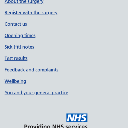
About the surgery
Register with the surgery
Contact us
Opening times
Sick (fit) notes
Test results
Feedback and complaints
Wellbeing
You and your general practice