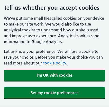
Tell us whether you accept cookies
We've put some small files called cookies on your device
to make our site work. We would also like to use
analytical cookies to understand how our site is used
and improve user experience. Analytical cookies send
information to Google Analytics.
Let us know your preference. We will use a cookie to
save your choice. Before you make your choice you can
read more about our
cookie policy
.
I'm OK with cookies
Set my cookie preferences