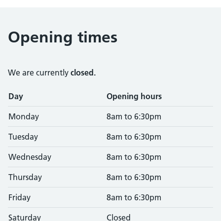
Opening times
We are currently
closed.
Opening times
Day
Opening hours
Monday
8am to 6:30pm
Tuesday
8am to 6:30pm
Wednesday
8am to 6:30pm
Thursday
8am to 6:30pm
Friday
8am to 6:30pm
Saturday
Closed