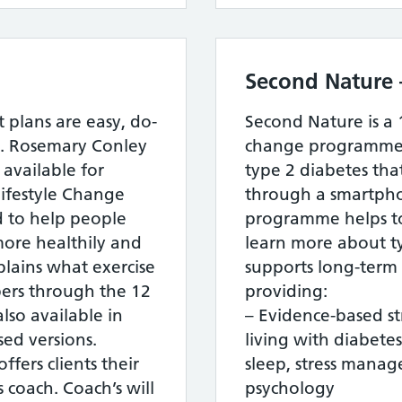
Second Nature 
 plans are easy, do-
Second Nature is a
. Rosemary Conley
change programme f
 available for
type 2 diabetes that
ifestyle Change
through a smartpho
 to help people
programme helps to 
ore healthily and
learn more about t
plains what exercise
supports long-term 
ers through the 12
providing:
lso available in
– Evidence-based s
sed versions.
living with diabetes,
ers clients their
sleep, stress manag
 coach. Coach’s will
psychology