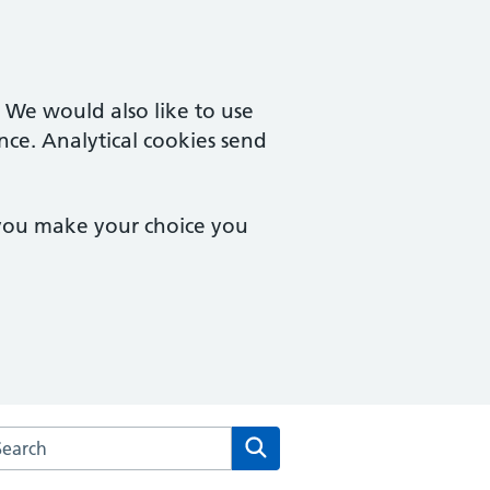
. We would also like to use
nce. Analytical cookies send
 you make your choice you
arch the Tamworth House Medical Centre website
Search