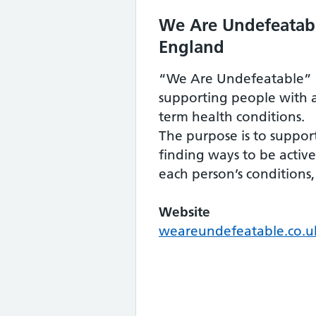
We Are Undefeatabl
England
“We Are Undefeatable” 
supporting people with 
term health conditions.
The purpose is to suppo
finding ways to be activ
each person’s conditions
Website
weareundefeatable.co.u