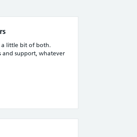
rs
 little bit of both.
s and support, whatever