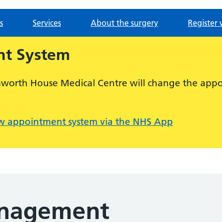
s
Services
About the surgery
Register 
t System
mworth House Medical Centre will change the appo
w appointment system via the NHS App
nagement