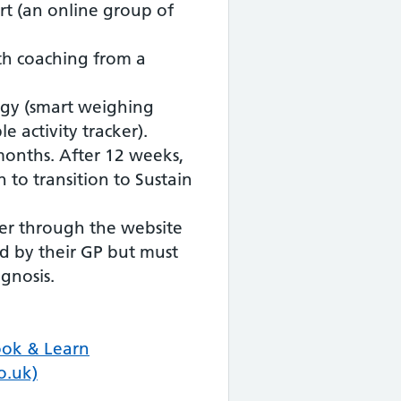
rt (an online group of
th coaching from a
ogy (smart weighing
e activity tracker).
 months. After 12 weeks,
 to transition to Sustain
efer through the website
d by their GP but must
gnosis.
ook & Learn
o.uk)