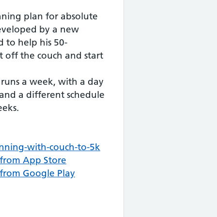
nning plan for absolute
developed by a new
 to help his 50-
off the couch and start
 runs a week, with a day
 and a different schedule
eeks.
nning-with-couch-to-5k
from App Store
from Google Play