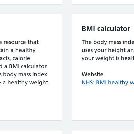
BMI calculator
e resource that
The body mass index
ain a healthy
uses your height an
cts, calorie
your weight is heal
 a BMI calculator.
ks body mass index
Website
re a healthy weight.
NHS: BMI healthy w