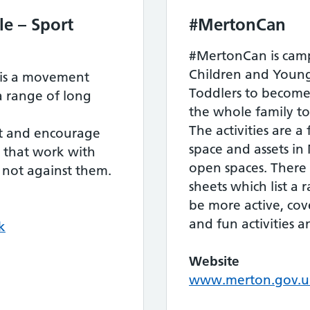
e – Sport
#MertonCan
#MertonCan is camp
Children and Young
is a movement
Toddlers to become
a range of long
the whole family t
The activities are a
rt and encourage
space and assets in
e that work with
open spaces. There
, not against them.
sheets which list a 
be more active, cove
and fun activities 
k
Website
www.merton.gov.uk