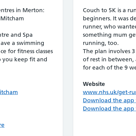
entres in Merton:
Couch to 5K is a ru
, Mitcham
beginners. It was 
runner, who wanted
ntre and Spa
something mum get 
s have a swimming
running, too.
e for fitness classes
The plan involves 3
p you keep fit and
of rest in between,
for each of the 9 w
Website
Mitcham
www.nhs.uk/get-ru
Download the app 
Download the app 
re