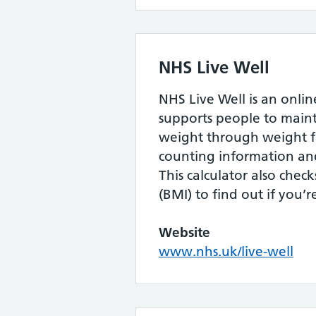
NHS Live Well
NHS Live Well is an onlin
supports people to maint
weight through weight fa
counting information and
This calculator also chec
(BMI) to find out if you’
Website
www.nhs.uk/live-well