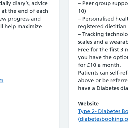
aily diary’s, advice
– Peer group suppo
at the end of each
10)
iew progress and
– Personalised heal
ll help maximize
registered dietitian
– Tracking technol
scales and a wearabl
Free for the first 3
you have the option
for £10 a month.
Patients can self-r
om
above or be referre
have a Diabetes dia
Website
Type 2- Diabetes B
(diabetesbooking.c