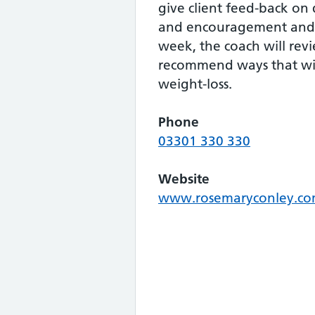
give client feed-back on d
and encouragement and 
week, the coach will rev
recommend ways that wi
weight-loss.
Phone
03301 330 330
Website
www.rosemaryconley.c