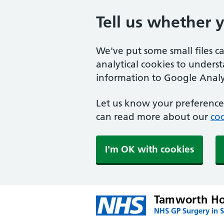
Tell us whether 
We've put some small files c
analytical cookies to unders
information to Google Analyt
Let us know your preference.
can read more about our
coo
I'm OK with cookies
Tamworth Ho
NHS GP Surgery in 