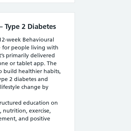
– Type 2 Diabetes
 12-week Behavioural
or people living with
’s primarily delivered
ne or tablet app. The
build healthier habits,
ype 2 diabetes and
lifestyle change by
tructured education on
 nutrition, exercise,
ement, and positive