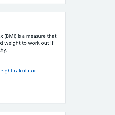
 (BMI) is a measure that
d weight to work out if
thy.
eight calculator