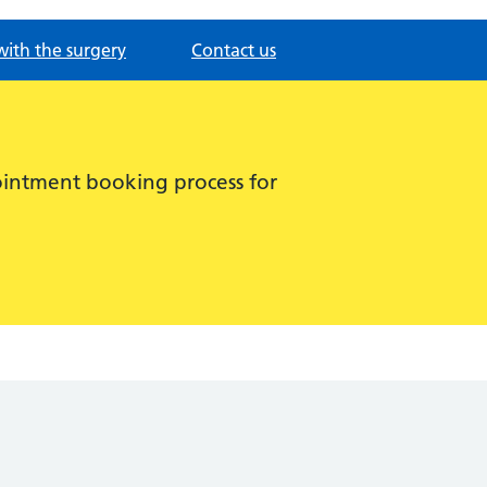
with the surgery
Contact us
intment booking process for