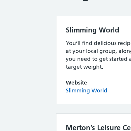
Slimming World
You’ll find delicious rec
at your local group, alon
you need to get started 
target weight.
Website
Slimming World
Merton’s Leisure Ce