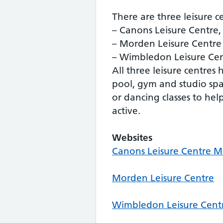
There are three leisure c
– Canons Leisure Centre
– Morden Leisure Centre
– Wimbledon Leisure Ce
All three leisure centre
pool, gym and studio spac
or dancing classes to hel
active.
Websites
Canons Leisure Centre 
Morden Leisure Centre
Wimbledon Leisure Cent