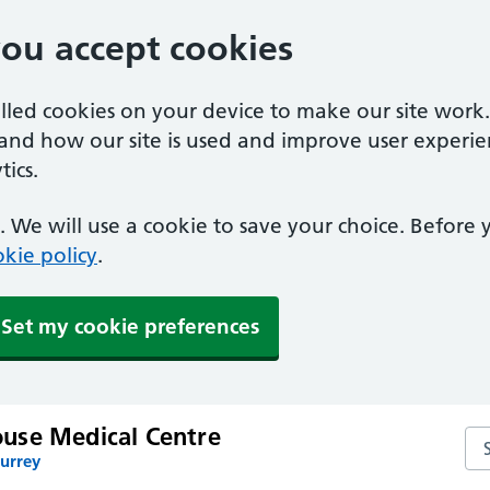
you accept cookies
alled cookies on your device to make our site work
tand how our site is used and improve user experie
ics.
 We will use a cookie to save your choice. Before
kie policy
.
Set my cookie preferences
use Medical Centre
Se
Surrey