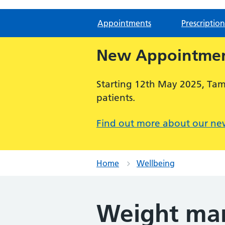
Appointments
Prescription
New Appointmen
Starting 12th May 2025, Ta
patients.
Find out more about our ne
Home
Wellbeing
Weight ma