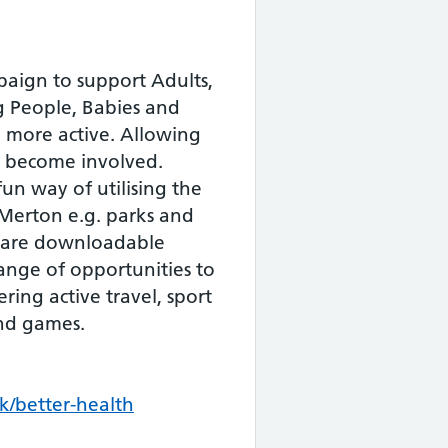
aign to support Adults,
 People, Babies and
 more active. Allowing
o become involved.
 fun way of utilising the
 Merton e.g. parks and
 are downloadable
range of opportunities to
ring active travel, sport
and games.
/better-health