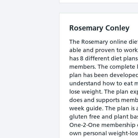
Rosemary Conley
The Rosemary online diet
able and proven to work
has 8 different diet plans
members. The complete l
plan has been developed
understand how to eat m
lose weight. The plan ex
does and supports memb
week guide. The plan is a
gluten free and plant ba
One-2-One membership off
own personal weight-loss