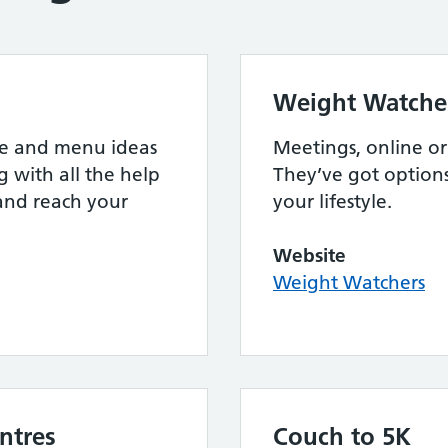
Weight Watche
ipe and menu ideas
Meetings, online or a
g with all the help
They’ve got option
and reach your
your lifestyle.
Website
Weight Watchers
ntres
Couch to 5K